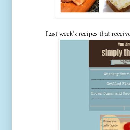
Last week's recipes that rec