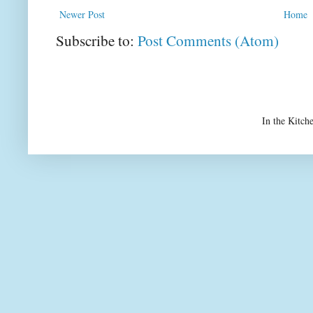
Newer Post
Home
Subscribe to:
Post Comments (Atom)
In the Kitch