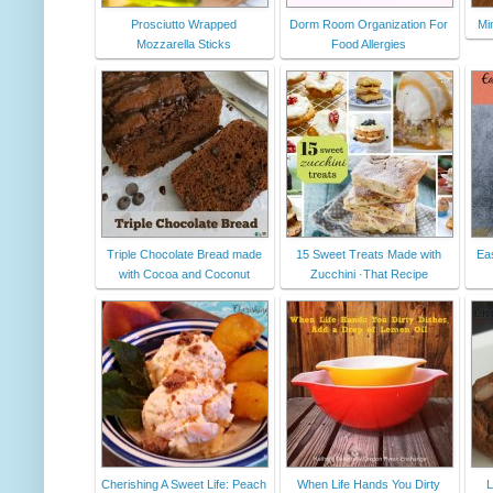
Prosciutto Wrapped
Dorm Room Organization For
Mi
Mozzarella Sticks
Food Allergies
Triple Chocolate Bread made
15 Sweet Treats Made with
Ea
with Cocoa and Coconut
Zucchini ·That Recipe
Cherishing A Sweet Life: Peach
When Life Hands You Dirty
L