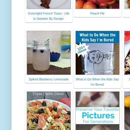
Overnight French Toast - Life
Peach Pie
is Sweeter By Design
Spiked Blueberry Lemonade
What to Do When the Kids Say
I’m Bored