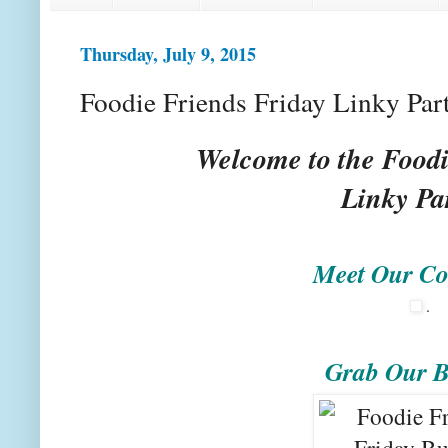
Thursday, July 9, 2015
Foodie Friends Friday Linky Par
Welcome to the Foodi
Linky Pa
Meet Our Co
.
Grab Our B