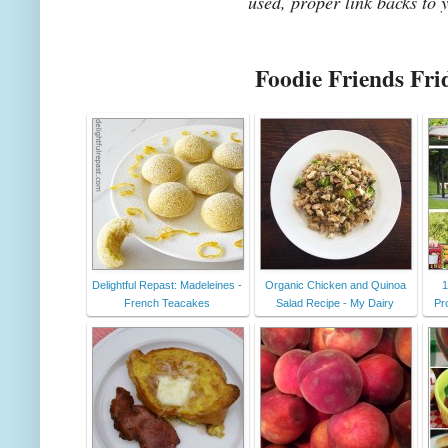
used, proper link backs to 
Foodie Friends Fri
Delightful Repast: Madeleines -
Organic Chicken and Quinoa
1
French Teacakes
Salad Recipe - My Dairy
Pr