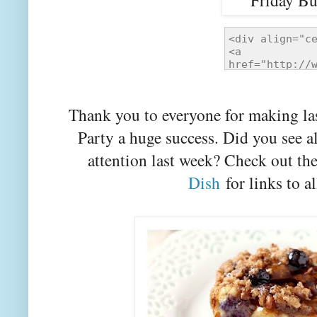
Thank you to everyone for making la
Party a huge success. Did you see a
attention last week? Check out th
Dish
for links to al