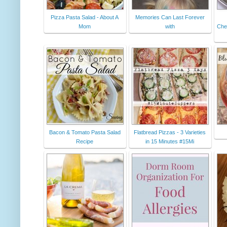
Pizza Pasta Salad - About A
Memories Can Last Forever
Mom
with
Che
Bacon & Tomato Pasta Salad
Flatbread Pizzas - 3 Varieties
Recipe
in 15 Minutes #15Mi