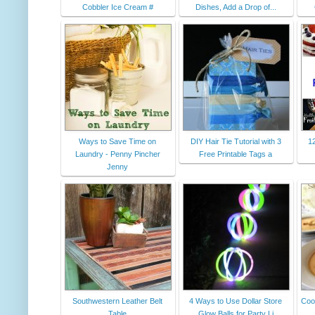
Cobbler Ice Cream #
Dishes, Add a Drop of...
Ways to Save Time on
DIY Hair Tie Tutorial with 3
12
Laundry - Penny Pincher
Free Printable Tags a
Jenny
Southwestern Leather Belt
4 Ways to Use Dollar Store
Coo
Table
Glow Balls for Party Li