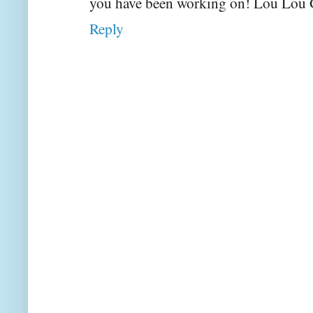
you have been working on! Lou Lou 
Reply