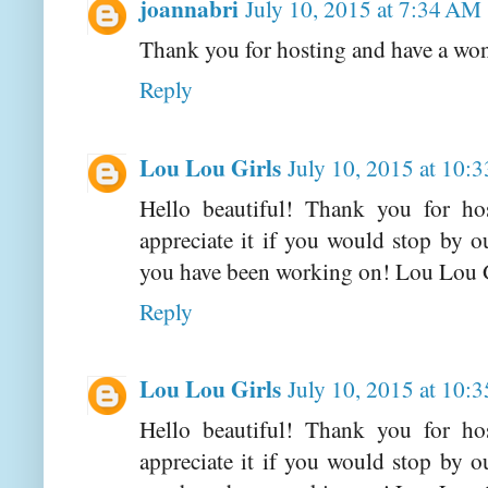
joannabri
July 10, 2015 at 7:34 AM
Thank you for hosting and have a wo
Reply
Lou Lou Girls
July 10, 2015 at 10:
Hello beautiful! Thank you for h
appreciate it if you would stop by 
you have been working on! Lou Lou 
Reply
Lou Lou Girls
July 10, 2015 at 10:
Hello beautiful! Thank you for h
appreciate it if you would stop by 