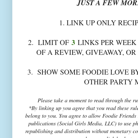
JUST A FEW MORE
1. LINK UP ONLY RECI
3
2. LIMIT OF
LINKS PER WEEK 
OF A REVIEW, GIVEAWAY, OR
3. SHOW SOME FOODIE LOVE BY
OTHER PARTY 
Please take a moment to read through the rul
*By linking up you agree that you read these rul
belong to you. You agree to allow Foodie Friends F
publications (Social Girls Media, LLC) to use pho
republishing and distribution without monetary co