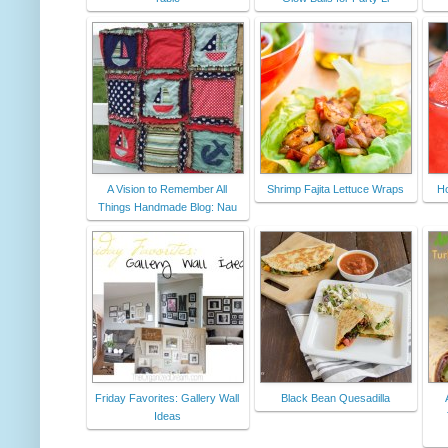
A Vision to Remember All
Shrimp Fajita Lettuce Wraps
H
Things Handmade Blog: Nau
Friday Favorites: Gallery Wall
Black Bean Quesadilla
Ideas