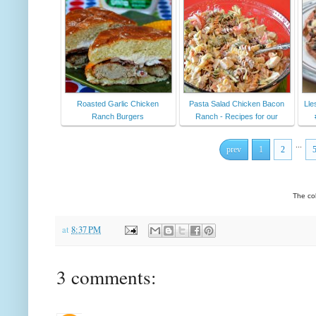
Roasted Garlic Chicken
Pasta Salad Chicken Bacon
Lle
Ranch Burgers
Ranch - Recipes for our
...
prev
1
2
The co
at
8:37 PM
3 comments: