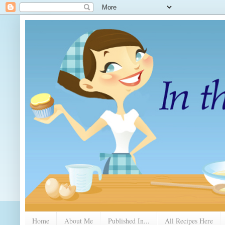
Home
About Me
Published In...
All Recipes Here