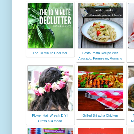
The 10 Minute Declutter
Pesto Pasta Recipe With
Avocado, Parmesan, Romano
Flower Hair Wreath DIY |
Grilled Sriracha Chicken
Crafts a la mode
M