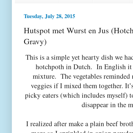
Tuesday, July 28, 2015
Hutspot met Wurst en Jus (Hotc
Gravy)
This is a simple yet hearty dish we 
hotchpoth in Dutch. In English i
mixture. The vegetables reminded
veggies if I mixed them together. It’s
picky eaters (which includes myself) 
disappear in the 
I realized after make a plain beef bro