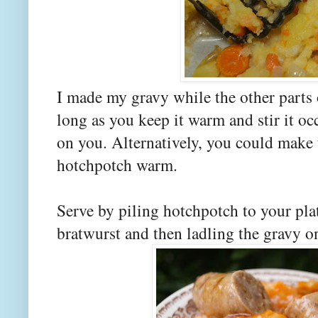
I made my gravy while the other parts
long as you keep it warm and stir it oc
on you. Alternatively, you could make
hotchpotch warm.
Serve by piling hotchpotch to your pla
bratwurst and then ladling the gravy 