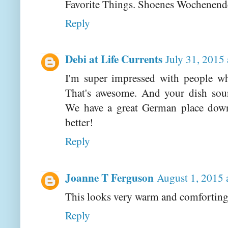
Favorite Things. Shoenes Wochenend
Reply
Debi at Life Currents
July 31, 2015
I'm super impressed with people wh
That's awesome. And your dish sou
We have a great German place down
better!
Reply
Joanne T Ferguson
August 1, 2015 
This looks very warm and comforting
Reply