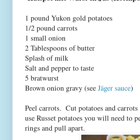
1 pound Yukon gold potatoes
1/2 pound carrots
1 small onion
2 Tablespoons of butter
Splash of milk
Salt and pepper to taste
5 bratwurst
Brown onion gravy (see
Jäger sauce
)
Peel carrots. Cut potatoes and carrots 
use Russet potatoes you will need to pe
rings and pull apart.