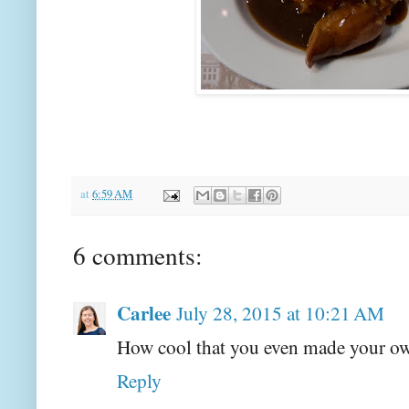
at
6:59 AM
6 comments:
Carlee
July 28, 2015 at 10:21 AM
How cool that you even made your o
Reply