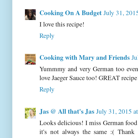
Cooking On A Budget
July 31, 201
I love this recipe!
Reply
Cooking with Mary and Friends
Ju
Yummmy and very German too even 
love Jaeger Sauce too! GREAT recipe
Reply
Jas @ All that's Jas
July 31, 2015 a
Looks delicious! I miss German food 
it's not always the same :( Thank