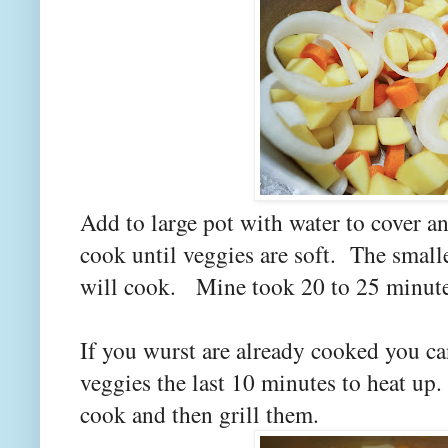
Add to large pot with water to cover an
cook until veggies are soft. The smalle
will cook. Mine took 20 to 25 minute
If you wurst are already cooked you ca
veggies the last 10 minutes to heat up
cook and then grill them.