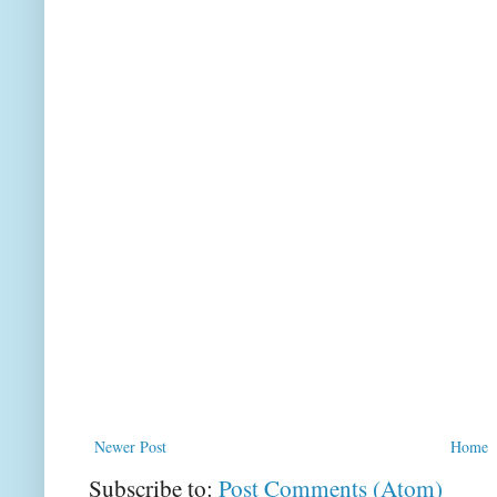
Newer Post
Home
Subscribe to:
Post Comments (Atom)