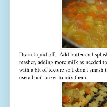
Drain liquid off. Add butter and spla
masher, adding more milk as needed to 
with a bit of texture so I didn't smas
use a hand mixer to mix them.