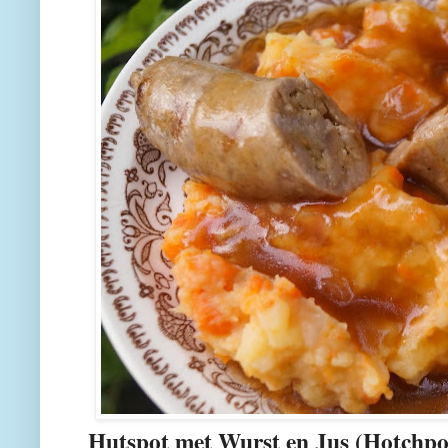
Hutspot met Wurst en Jus (Hotchp