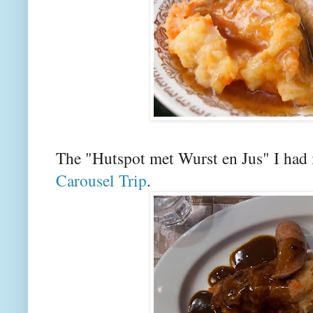
The "Hutspot met Wurst en Jus" I ha
Carousel Trip
.