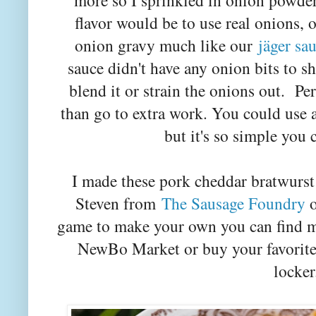
more so I sprinkled in onion powde
flavor would be to use real onions, 
onion gravy much like our
jäger sa
sauce didn't have any onion bits to 
blend it or strain the onions out. Per
than go to extra work. You could use
but it's so simple you 
I made these pork cheddar bratwurst
Steven from
The Sausage Foundry
o
game to make your own you can find man
NewBo Market or buy your favorite 
locker