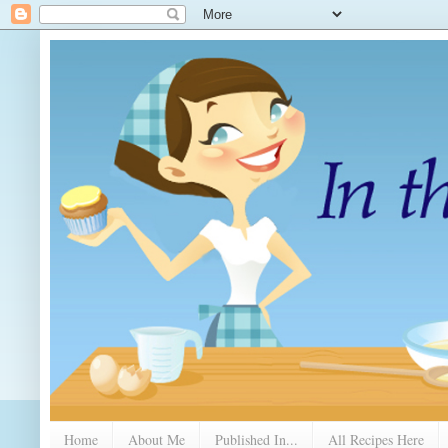
Home
About Me
Published In...
All Recipes Here