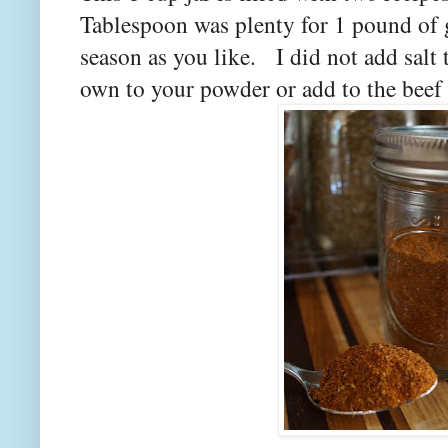
Tablespoon was plenty for 1 pound of g
season as you like. I did not add salt
own to your powder or add to the beef