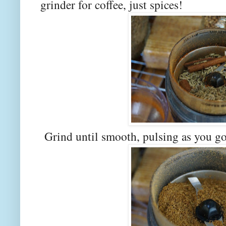
grinder for coffee, just spices!
Grind until smooth, pulsing as you go