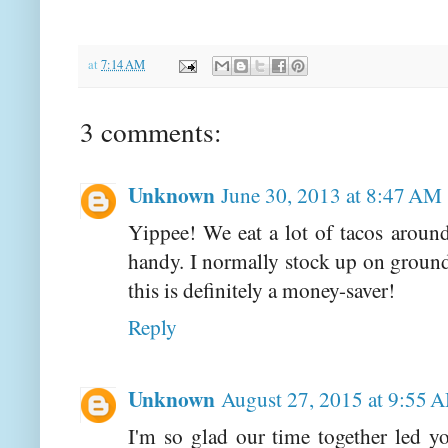
at
7:14 AM
3 comments:
Unknown
June 30, 2013 at 8:47 AM
Yippee! We eat a lot of tacos aroun
handy. I normally stock up on ground 
this is definitely a money-saver!
Reply
Unknown
August 27, 2015 at 9:55 
I'm so glad our time together led 