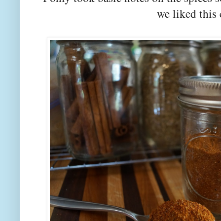
we liked thi