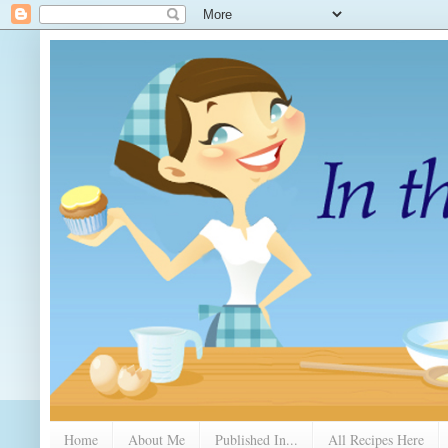
Home
About Me
Published In...
All Recipes Here