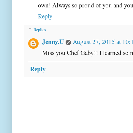
own! Always so proud of you and your
Reply
Replies
Jenny.U
August 27, 2015 at 10
Miss you Chef Gaby!! I learned so m
Reply