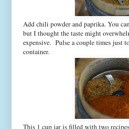
Add chili powder and paprika. You ca
but I thought the taste might overwhel
expensive. Pulse a couple times just t
container.
This 1 cup jar is filled with two recipe