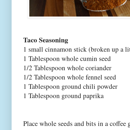
Taco Seasoning
1 small cinnamon stick (broken up a lit
1 Tablespoon whole cumin seed
1/2 Tablespoon whole coriander
1/2 Tablespoon whole fennel seed
1 Tablespoon ground chili powder
1 Tablespoon ground paprika
Place whole seeds and bits in a coffee