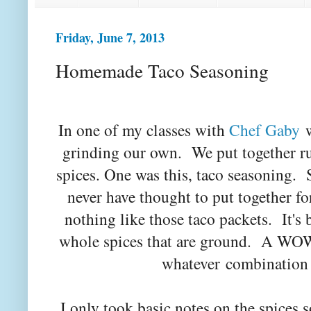
Friday, June 7, 2013
Homemade Taco Seasoning
In one of my classes with
Chef Gaby
w
grinding our own. We put together rub
spices. One was this, taco seasoning. 
never have thought to put together fo
nothing like those taco packets. It's
whole spices that are ground. A WOW
whatever combination 
I only took basic notes on the spices