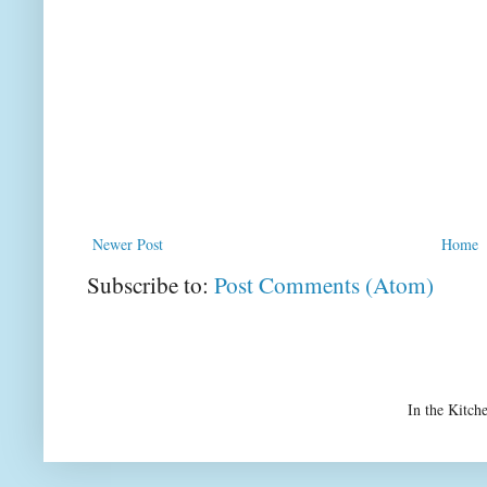
Newer Post
Home
Subscribe to:
Post Comments (Atom)
In the Kitch