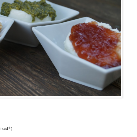
rized*)