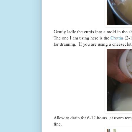
Gently ladle the curds into a mold in the 
The one I am using here is the
Crottin
(2-1
for draining. If you are using a cheeseclot
Allow to drain for 6-12 hours, at room temp
fine.