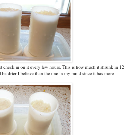
Just check in on it every few hours. This is how much it shrunk in 12
l be drier I believe than the one in my mold since it has more