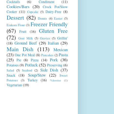
Cocktails
(6)
Condiment
(11)
Cookies/Bars
(20)
Crock Pot/Slow
Cooker
(11)
Dairy-Free
(8)
Cupcake
(5)
Dessert
(82)
Donuts
(4)
Easter
(5)
Freezer Friendly
Einkorn Flour
(3)
(67)
Gluten Free
Fruit
(16)
(72)
Grillin'
Goat Milk
(5)
Gravies
(5)
Ground Beef
(29)
Italian
(29)
(18)
Main Dish
(113)
Mexican
(23)
Pasta
One Pot Meal
(8)
Pancakes
(2)
(25)
Pork
(36)
Pie
(8)
Pizza
(14)
Potluck
(52)
Potatoes
(9)
Preserving
(6)
Side Dish
(37)
Salad
(5)
Seafood
(2)
Soup/Stew
(22)
Snack
(18)
Sweet
Turkey
(16)
Potatoes
(3)
Valentine
(1)
Vegetarian
(19)