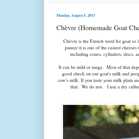
Monday, August 5, 2013
Chèvre (Homemade Goat Che
Chèvre is the French word for goat so i
paneer it is one of the easiest cheese
including cones, cylinders, discs, a
It can be mild or tangy.
Most of that depe
good check on our goat's milk and peopl
cow's milk. If you taste your milk plain a
that. We do not. I use a dry cultu