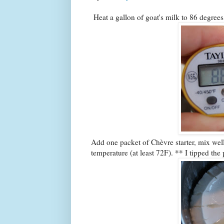
Heat a gallon of goat's milk to 86 degrees
Add one packet of Chèvre starter, mix well.
temperature (at least 72F). ** I tipped the