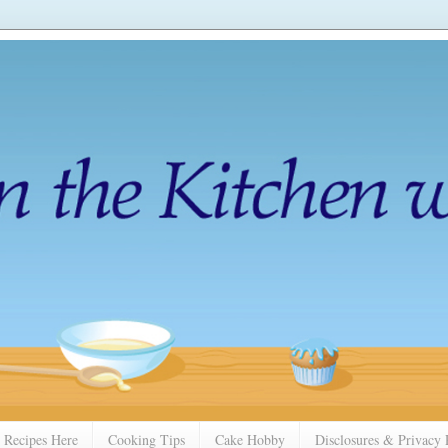
 Recipes Here
Cooking Tips
Cake Hobby
Disclosures & Privacy 