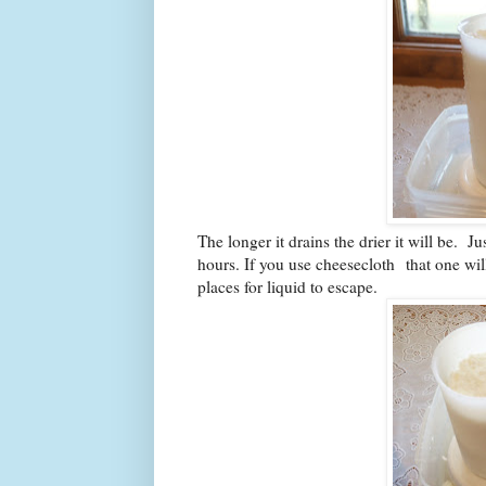
The longer it drains the drier it will be. 
hours. If you use cheesecloth
that one wil
places for liquid to escape.