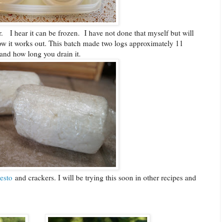
or. I hear it can be frozen. I have not done that myself but will
how it works out. This batch made two logs approximately 11
and how long you drain it.
esto
and crackers. I will be trying this soon in other recipes and