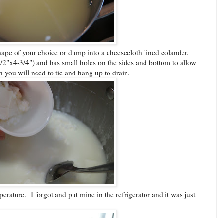
shape of your choice or dump into a cheesecloth lined colander.
/2"x4-3/4") and has small holes on the sides and bottom to allow
h you will need to tie and hang up to drain.
erature. I forgot and put mine in the refrigerator and it was just