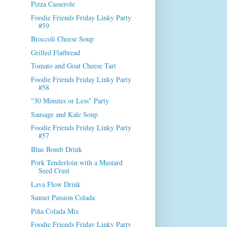
Pizza Casserole
Foodie Friends Friday Linky Party
#59
Broccoli Cheese Soup
Grilled Flatbread
Tomato and Goat Cheese Tart
Foodie Friends Friday Linky Party
#58
"30 Minutes or Less" Party
Sausage and Kale Soup
Foodie Friends Friday Linky Party
#57
Blue Bomb Drink
Pork Tenderloin with a Mustard
Seed Crust
Lava Flow Drink
Sunset Passion Colada
Piña Colada Mix
Foodie Friends Friday Linky Party