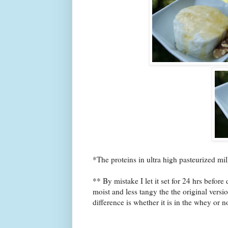
*The proteins in ultra high pasteurized milk 
** By mistake I let it set for 24 hrs befor
moist and less tangy the the original versi
difference is whether it is in the whey or 