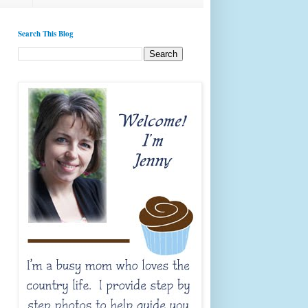
Search This Blog