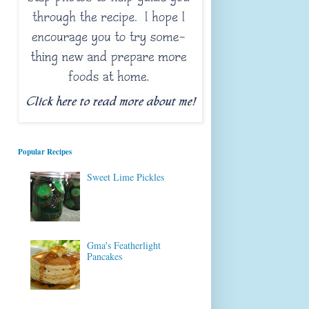
Popular Recipes
Sweet Lime Pickles
Gma's Featherlight
Pancakes