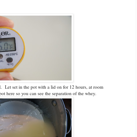
 Let set in the pot with a lid on for 12 hours, at room
 pot here so you can see the separation of the whey.