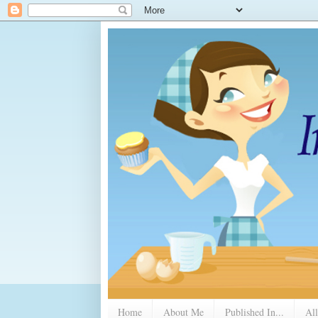
Home
About Me
Published In...
All