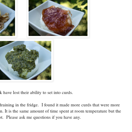
have lost their ability to set into curds.
e draining in the fridge. I found it made more curds that were more
on. It is the same amount of time spent at room temperature but the
not. Please ask me questions if you have any.