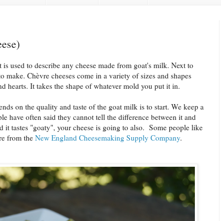
ese)
t is used to describe any cheese made from goat's milk. Next to
s to make. Chèvre cheeses come in a variety of sizes and shapes
nd hearts. It takes the shape of whatever mold you put it in.
nds on the quality and taste of the goat milk is to start. We keep a
e have often said they cannot tell the difference between it and
nd it tastes "goaty", your cheese is going to also. Some people like
re from the
New England Cheesemaking Supply Company
.