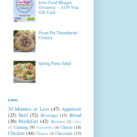
Iowa Food Blogger
Giveaway -- $150 Visa
Gift Card
Pecan Pie Thumbprint
Cookies
Spring Pasta Salad
Labels
30 Minutes or Less
(47)
Appetizer
(25)
Beef
(52)
Bread
Beverages
(13)
(26)
Breakfast
(42)
Brownies
(2)
Cakes
Canning
(9)
Cheese
(14)
Casseroles
(4)
(1)
Chicken
(44)
Chocolate
(13)
Chinese
(3)