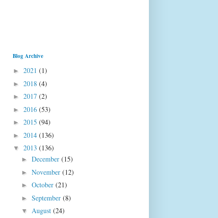
Blog Archive
2021
(1)
►
2018
(4)
►
2017
(2)
►
2016
(53)
►
2015
(94)
►
2014
(136)
►
2013
(136)
▼
December
(15)
►
November
(12)
►
October
(21)
►
September
(8)
►
August
(24)
▼