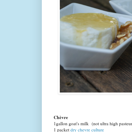
Chèvre
1gallon goat's milk (not ultra high pasteu
1 packet
dry chevre culture