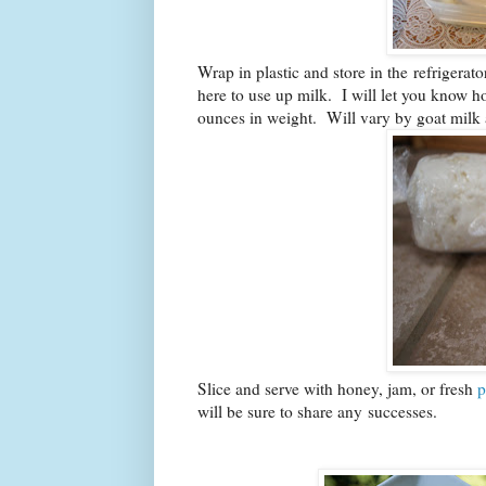
Wrap in plastic and store in the refrigerat
here to use up milk. I will let you know 
ounces in weight. Will vary by goat milk 
Slice and serve with honey, jam, or fresh
p
will be sure to share any successes.