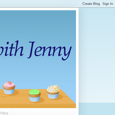
Policy