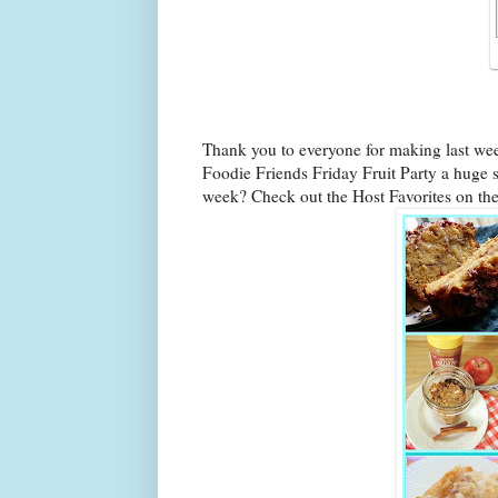
Thank you to everyone for making last we
Foodie Friends Friday Fruit Party a huge s
week? Check out the Host Favorites on th