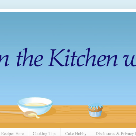
 Recipes Here
Cooking Tips
Cake Hobby
Disclosures & Privacy 