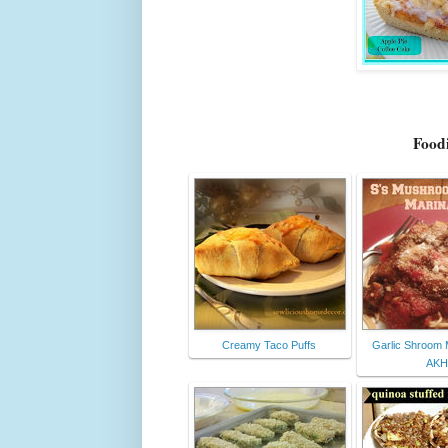
Foodi
Creamy Taco Puffs
Garlic Shroom 
AKH