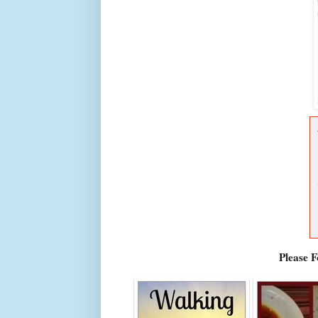
Please 