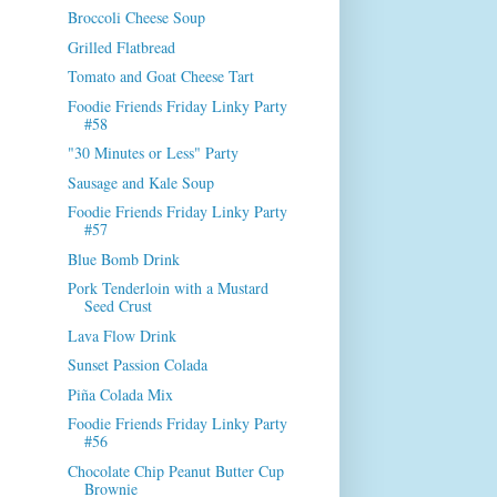
Broccoli Cheese Soup
Grilled Flatbread
Tomato and Goat Cheese Tart
Foodie Friends Friday Linky Party
#58
"30 Minutes or Less" Party
Sausage and Kale Soup
Foodie Friends Friday Linky Party
#57
Blue Bomb Drink
Pork Tenderloin with a Mustard
Seed Crust
Lava Flow Drink
Sunset Passion Colada
Piña Colada Mix
Foodie Friends Friday Linky Party
#56
Chocolate Chip Peanut Butter Cup
Brownie