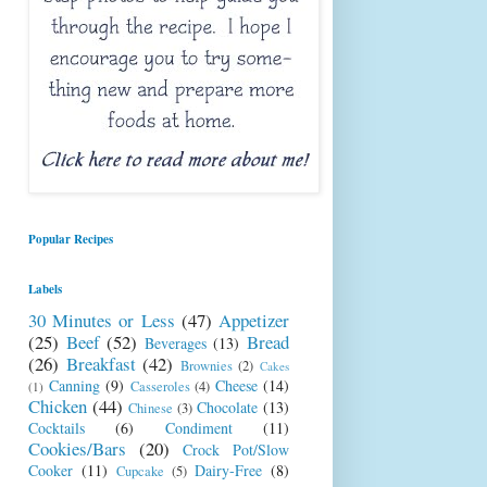
Popular Recipes
Labels
30 Minutes or Less
(47)
Appetizer
(25)
Beef
(52)
Bread
Beverages
(13)
(26)
Breakfast
(42)
Brownies
(2)
Cakes
Canning
(9)
Cheese
(14)
Casseroles
(4)
(1)
Chicken
(44)
Chocolate
(13)
Chinese
(3)
Cocktails
(6)
Condiment
(11)
Cookies/Bars
(20)
Crock Pot/Slow
Cooker
(11)
Dairy-Free
(8)
Cupcake
(5)