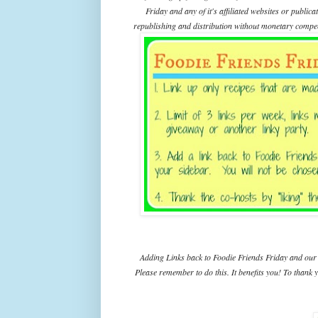
Friday and any of it's affiliated websites or public
republishing and distribution without monetary compens
Adding Links back to Foodie Friends Friday and our 
Please remember to do this. It benefits you! To thank y