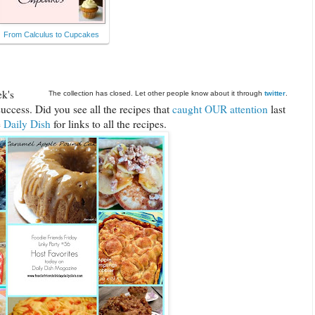
From Calculus to Cupcakes
ek's
The collection has closed. Let other people know about it through
twitter
.
uccess. Did you see all the recipes that
caught OUR attention
last
e
Daily Dish
for links to all the recipes.