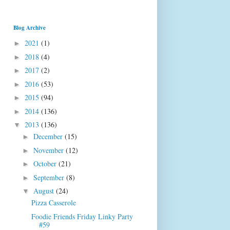
Blog Archive
2021
(1)
►
2018
(4)
►
2017
(2)
►
2016
(53)
►
2015
(94)
►
2014
(136)
►
2013
(136)
▼
December
(15)
►
November
(12)
►
October
(21)
►
September
(8)
►
August
(24)
▼
Pizza Casserole
Foodie Friends Friday Linky Party
#59