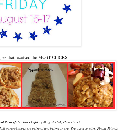
cipes that received the MOST CLICKS.
ead through the rules before getting started, Thank You!
d all photos/recipes are original and belong to you. You agree to allow Foodie Friends