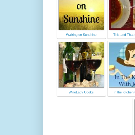
Walking on Sunshine
This and That 
WineLady Cooks
In the Kitchen