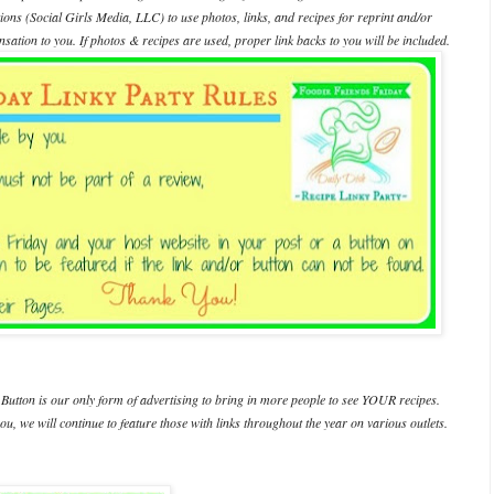
ations (Social Girls Media, LLC) to use photos, links, and recipes for reprint and/or
ation to you. If photos & recipes are used, proper link backs to you will be included.
Button is our only form of advertising to bring in more people to see YOUR recipes.
ou, we will continue to feature those with links throughout the year on various outlets.