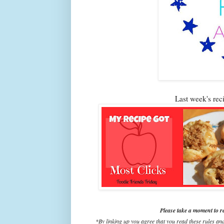
Last week's re
Please take a moment to r
*By linking up you agree that you read these rules an