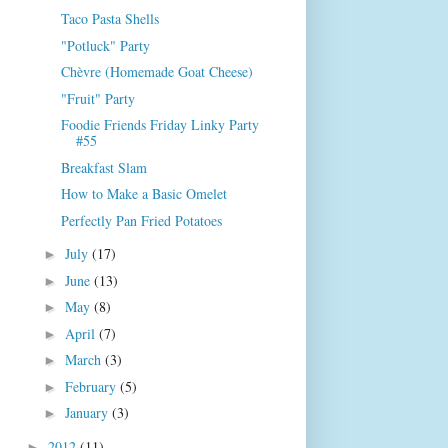
Taco Pasta Shells
"Potluck" Party
Chèvre (Homemade Goat Cheese)
"Fruit" Party
Foodie Friends Friday Linky Party
#55
Breakfast Slam
How to Make a Basic Omelet
Perfectly Pan Fried Potatoes
July
(17)
►
June
(13)
►
May
(8)
►
April
(7)
►
March
(3)
►
February
(5)
►
January
(3)
►
2012
(11)
►