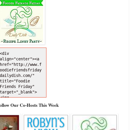
<div 
align="center"><a 
href="http://www.f
oodiefriendsfriday
dailydish.com/" 
title="Foodie 
Friends Friday" 
target="_blank">
<img 
src="http://i1271.
Follow Our Co-Hosts This Week
photobucket.com/al
bums/jj628/busyveg
etarianmom/FFFDDBu
ttonNEW150Darker_z