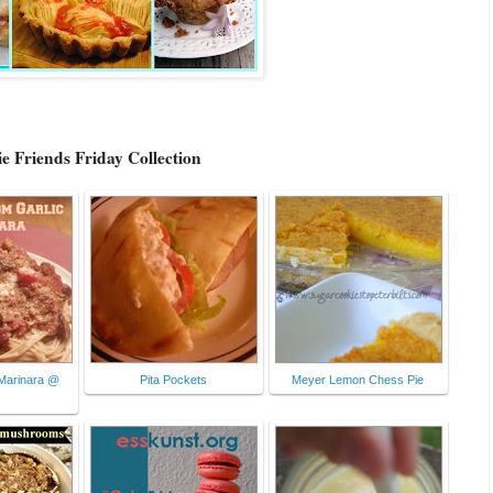
e Friends Friday Collection
Marinara @
Pita Pockets
Meyer Lemon Chess Pie