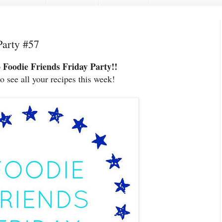
Party #57
 Foodie Friends Friday
Party!!
to see all your recipes this week!