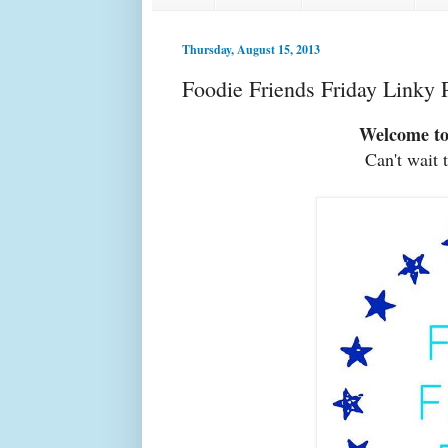
Thursday, August 15, 2013
Foodie Friends Friday Linky 
Welcome to
Can't wait 