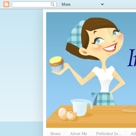
Home
About Me
Published In...
All