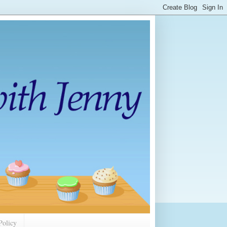
Policy