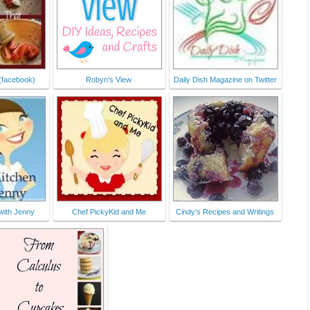
pse238f637.jpg" 
alt="Foodie 
Friends Friday" 
style="border:none
;" /></a></div>
(facebook)
Robyn's View
Daily Dish Magazine on Twitter
 with Jenny
Chef PickyKid and Me
Cindy's Recipes and Writings