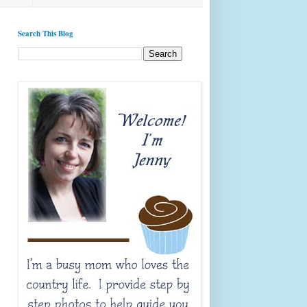
Search This Blog