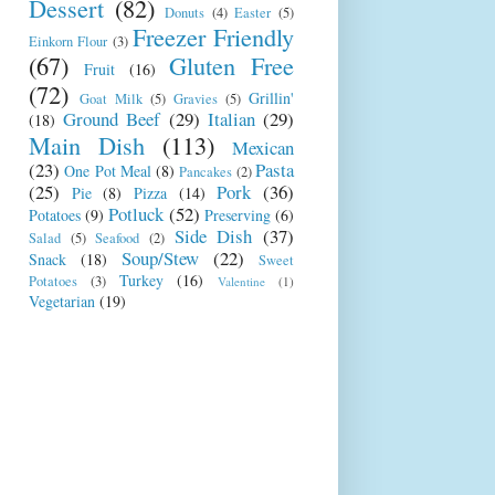
Dessert
(82)
Donuts
(4)
Easter
(5)
Freezer Friendly
Einkorn Flour
(3)
(67)
Gluten Free
Fruit
(16)
(72)
Grillin'
Goat Milk
(5)
Gravies
(5)
Ground Beef
(29)
Italian
(29)
(18)
Main Dish
(113)
Mexican
(23)
Pasta
One Pot Meal
(8)
Pancakes
(2)
(25)
Pork
(36)
Pie
(8)
Pizza
(14)
Potluck
(52)
Potatoes
(9)
Preserving
(6)
Side Dish
(37)
Salad
(5)
Seafood
(2)
Soup/Stew
(22)
Snack
(18)
Sweet
Turkey
(16)
Potatoes
(3)
Valentine
(1)
Vegetarian
(19)