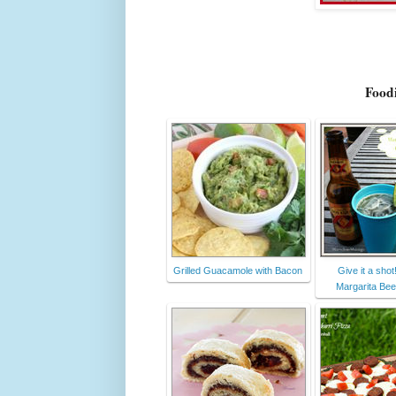
Foodi
Grilled Guacamole with Bacon
Give it a shot
Margarita Bee