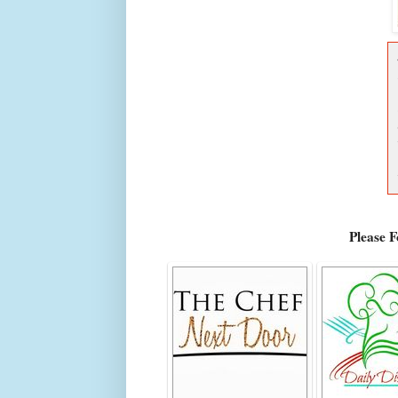
Please 