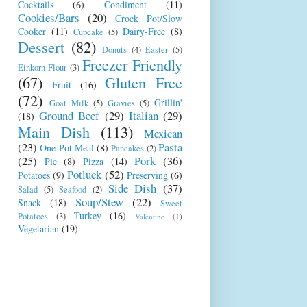
Cocktails
(6)
Condiment
(11)
Cookies/Bars
(20)
Crock Pot/Slow
Cooker
(11)
Dairy-Free
(8)
Cupcake
(5)
Dessert
(82)
Donuts
(4)
Easter
(5)
Freezer Friendly
Einkorn Flour
(3)
(67)
Gluten Free
Fruit
(16)
(72)
Grillin'
Goat Milk
(5)
Gravies
(5)
Ground Beef
(29)
Italian
(29)
(18)
Main Dish
(113)
Mexican
(23)
Pasta
One Pot Meal
(8)
Pancakes
(2)
(25)
Pork
(36)
Pie
(8)
Pizza
(14)
Potluck
(52)
Potatoes
(9)
Preserving
(6)
Side Dish
(37)
Salad
(5)
Seafood
(2)
Soup/Stew
(22)
Snack
(18)
Sweet
Turkey
(16)
Potatoes
(3)
Valentine
(1)
Vegetarian
(19)