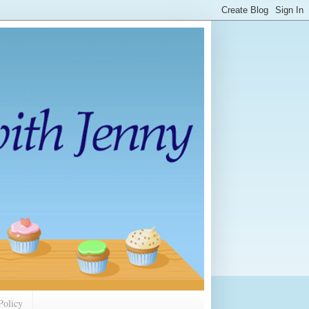
Policy