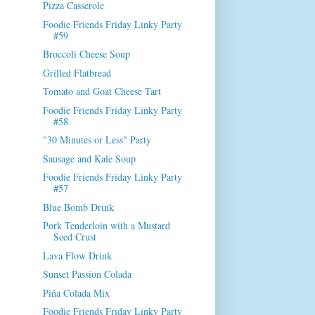
Pizza Casserole
Foodie Friends Friday Linky Party
#59
Broccoli Cheese Soup
Grilled Flatbread
Tomato and Goat Cheese Tart
Foodie Friends Friday Linky Party
#58
"30 Minutes or Less" Party
Sausage and Kale Soup
Foodie Friends Friday Linky Party
#57
Blue Bomb Drink
Pork Tenderloin with a Mustard
Seed Crust
Lava Flow Drink
Sunset Passion Colada
Piña Colada Mix
Foodie Friends Friday Linky Party