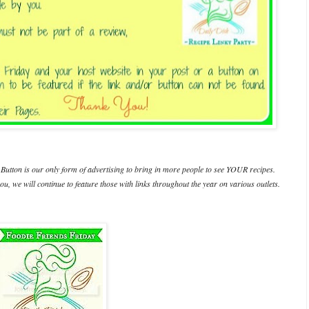
Button is our only form of advertising to bring in more people to see YOUR recipes.
ou, we will continue to feature those with links throughout the year on various outlets.