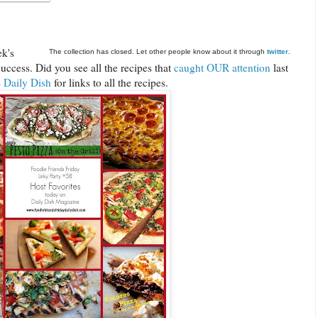
ek's
The collection has closed. Let other people know about it through
twitter
.
uccess. Did you see all the recipes that
caught OUR attention
last
e
Daily Dish
for links to all the recipes.