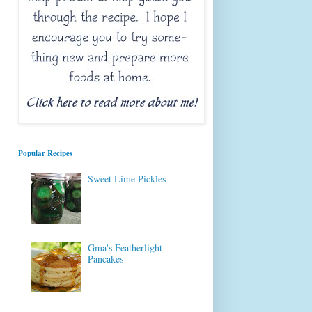
Popular Recipes
Sweet Lime Pickles
Gma's Featherlight
Pancakes