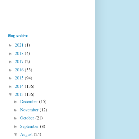
Blog Archive
2021
(1)
►
2018
(4)
►
2017
(2)
►
2016
(53)
►
2015
(94)
►
2014
(136)
►
2013
(136)
▼
December
(15)
►
November
(12)
►
October
(21)
►
September
(8)
►
August
(24)
▼