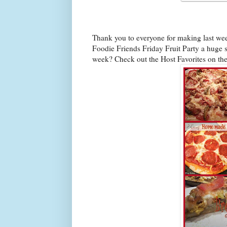
Thank you to everyone for making last we
Foodie Friends Friday Fruit Party a huge s
week? Check out the Host Favorites on th