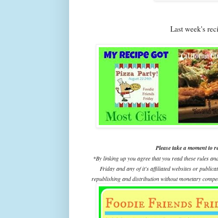
Last week's re
Please take a moment to r
*By linking up you agree that you read these rules an
Friday and any of it's affiliated websites or public
republishing and distribution without monetary compens