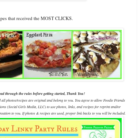
cipes that received the MOST CLICKS.
ead through the rules before getting started, Thank You!
d all photos/recipes are original and belong to you. You agree to allow Foodie Friends
ations (Social Girls Media, LLC) to use photos, links, and recipes for reprint and/or
ation to you. If photos & recipes are used, proper link backs to you will be included.