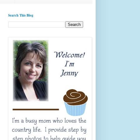
Search This Blog