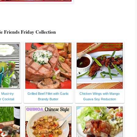
e Friends Friday Collection
! Must-try
Grilled Beef Fillet with Garlic
Chicken Wings with Mango
r Cocktail
Brandy Butter
Guava Soy Reduction