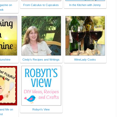
gazine on
From Calculus to Cupcakes
In the Kitchen with Jenny
ook
Sunshine
Cindy's Recipes and Writings
WineLady Cooks
 and Me on
Robyn's View
est