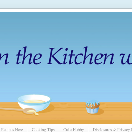
 Recipes Here
Cooking Tips
Cake Hobby
Disclosures & Privacy 