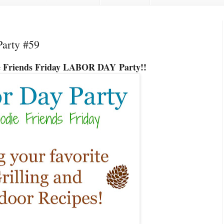
Party #59
ie Friends Friday LABOR DAY
Party!!