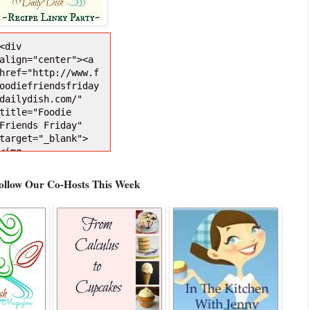
<div 
align="center"><a 
href="http://www.f
oodiefriendsfriday
dailydish.com/" 
title="Foodie 
Friends Friday" 
target="_blank">
<img 
src="http://i1271.
photobucket.com/al
Follow Our Co-Hosts This Week
bums/jj628/busyveg
etarianmom/FFFDDBu
ttonNEW150Darker_z
pse238f637.jpg" 
alt="Foodie 
Friends Friday" 
style="border:none
;" /></a></div>