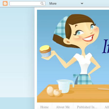
Home
About Me
Published In...
All