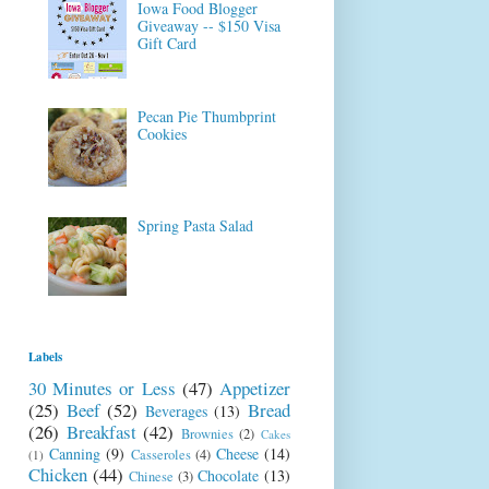
Iowa Food Blogger
Giveaway -- $150 Visa
Gift Card
Pecan Pie Thumbprint
Cookies
Spring Pasta Salad
Labels
30 Minutes or Less
(47)
Appetizer
(25)
Beef
(52)
Bread
Beverages
(13)
(26)
Breakfast
(42)
Brownies
(2)
Cakes
Canning
(9)
Cheese
(14)
Casseroles
(4)
(1)
Chicken
(44)
Chocolate
(13)
Chinese
(3)