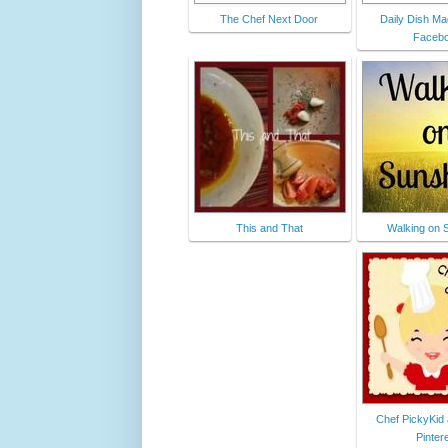
The Chef Next Door
Daily Dish Ma
Faceb
This and That
Walking on 
Chef PickyKid
Pinter