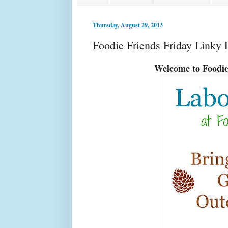
Thursday, August 29, 2013
Foodie Friends Friday Linky 
Welcome to Food