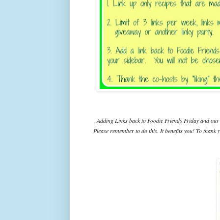
Adding Links back to Foodie Friends Friday and our 
Please remember to do this. It benefits you! To thank y